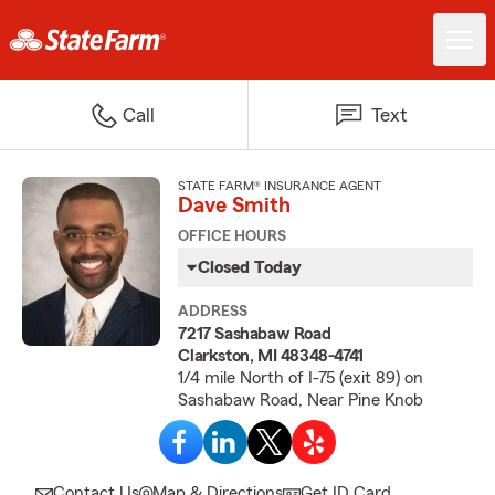
Call
Text
STATE FARM® INSURANCE AGENT
Dave Smith
OFFICE HOURS
Closed Today
ADDRESS
7217 Sashabaw Road
Clarkston, MI 48348-4741
1/4 mile North of I-75 (exit 89) on
Sashabaw Road, Near Pine Knob
Contact Us
Map & Directions
Get ID Card