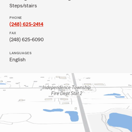
Steps/stairs
PHONE
(248) 625-2414
FAX
(248) 625-6090
LANGUAGES
English