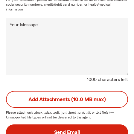
social security numbers, credit/debit card number, or health/medical
information.
Your Message:
1000 characters left
Add Attachments (10.0 MB max)
Please attach only
.docx, .xlsx, .pdf, .jpg, .jpeg, .png, .gif, or .txt
file(s) —
Unsupported file types will not be delivered to the agent.
Send Email