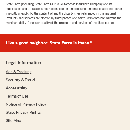
State Farm (including State Farm Mutual Automobile Insurance Company and its
subsidiaries and affiliates) is not responsible for, and does not endorse or approve, either
implicitly or explicitly, the content of any third party sites referenced in this material.
Products and services are offered by third parties and State Farm does not warrant the
merchantability, fitness or quality of the products and services of the third parties.
Like a good neighbor, State Farm is there.®
Legal Information
Ads & Tracking
Security & Fraud
Accessibility
Terms of Use
Notice of Privacy Policy
State Privacy Rights
Site Map