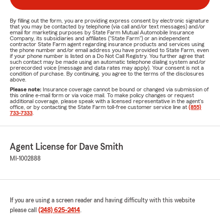
By filling out the form, you are providing express consent by electronic signature
that you may be contacted by telephone (via call and/or text messages) and/or
email for marketing purposes by State Farm Mutual Automobile Insurance
Company, its subsidiaries and affiliates ("State Farm") or an independent
contractor State Farm agent regarding insurance products and services using
the phone number and/or email address you have provided to State Farm, even
if your phone number is listed on a Do Not Call Registry. You further agree that
such contact may be made using an automatic telephone dialing system and/or
prerecorded voice (message and data rates may apply). Your consent is not a
condition of purchase. By continuing, you agree to the terms of the disclosures
above.
Please note:
Insurance coverage cannot be bound or changed via submission of
this online e-mail form or via voice mail. To make policy changes or request
additional coverage, please speak with a licensed representative in the agent's
office, or by contacting the State Farm toll-free customer service line at
(855)
733-7333
.
Agent License for Dave Smith
MI-1002888
If you are using a screen reader and having difficulty with this website
please call
(248) 625-2414
.