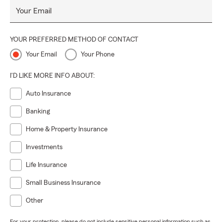
Your Email
YOUR PREFERRED METHOD OF CONTACT
Your Email
Your Phone
I'D LIKE MORE INFO ABOUT:
Auto Insurance
Banking
Home & Property Insurance
Investments
Life Insurance
Small Business Insurance
Other
For your protection, please do not include sensitive personal information such as