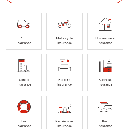
Auto
Motorcycle
Homeowners
Insurance
Insurance
Insurance
Condo
Renters
Business
Insurance
Insurance
Insurance
Life
Rec Vehicles
Boat
Insurance
Insurance
Insurance