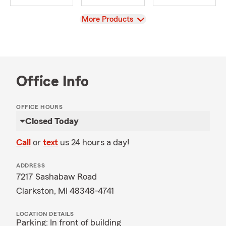
View
More Products
Office Info
OFFICE HOURS
Closed Today
Call
or
text
us 24 hours a day!
ADDRESS
7217 Sashabaw Road
Clarkston, MI 48348-4741
LOCATION DETAILS
Parking: In front of building