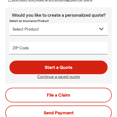
Would you like to create a personalized quote?
Select an Insurance Product
ZIP Code
Start a Quote
Continue a saved quote
File a Claim
Send Payment