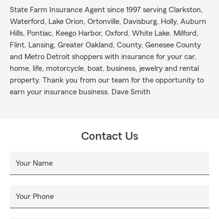
State Farm Insurance Agent since 1997 serving Clarkston,
Waterford, Lake Orion, Ortonville, Davisburg, Holly, Auburn
Hills, Pontiac, Keego Harbor, Oxford, White Lake, Milford,
Flint, Lansing, Greater Oakland, County, Genesee County
and Metro Detroit shoppers with insurance for your car,
home, life, motorcycle, boat, business, jewelry and rental
property. Thank you from our team for the opportunity to
earn your insurance business. Dave Smith
Contact Us
Your Name
Your Phone