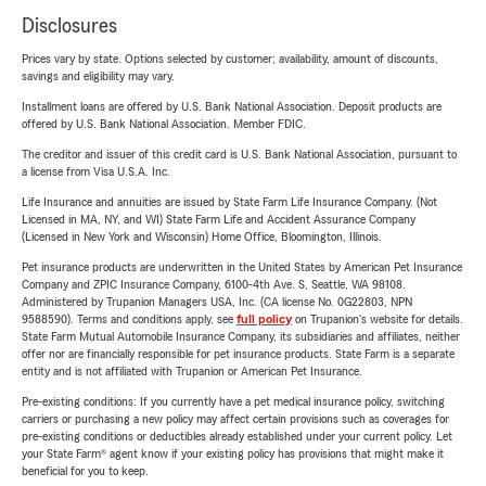
Disclosures
Prices vary by state. Options selected by customer; availability, amount of discounts,
savings and eligibility may vary.
Installment loans are offered by U.S. Bank National Association. Deposit products are
offered by U.S. Bank National Association. Member FDIC.
The creditor and issuer of this credit card is U.S. Bank National Association, pursuant to
a license from Visa U.S.A. Inc.
Life Insurance and annuities are issued by State Farm Life Insurance Company. (Not
Licensed in MA, NY, and WI) State Farm Life and Accident Assurance Company
(Licensed in New York and Wisconsin) Home Office, Bloomington, Illinois.
Pet insurance products are underwritten in the United States by American Pet Insurance
Company and ZPIC Insurance Company, 6100-4th Ave. S, Seattle, WA 98108.
Administered by Trupanion Managers USA, Inc. (CA license No. 0G22803, NPN
9588590). Terms and conditions apply, see
full policy
on Trupanion's website for details.
State Farm Mutual Automobile Insurance Company, its subsidiaries and affiliates, neither
offer nor are financially responsible for pet insurance products. State Farm is a separate
entity and is not affiliated with Trupanion or American Pet Insurance.
Pre-existing conditions: If you currently have a pet medical insurance policy, switching
carriers or purchasing a new policy may affect certain provisions such as coverages for
pre-existing conditions or deductibles already established under your current policy. Let
your State Farm® agent know if your existing policy has provisions that might make it
beneficial for you to keep.