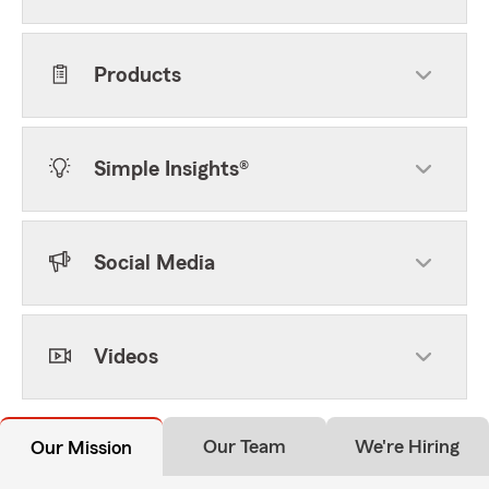
Products
Simple Insights®
Social Media
Videos
Our Team
We're Hiring
Our Mission