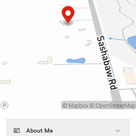
About Me